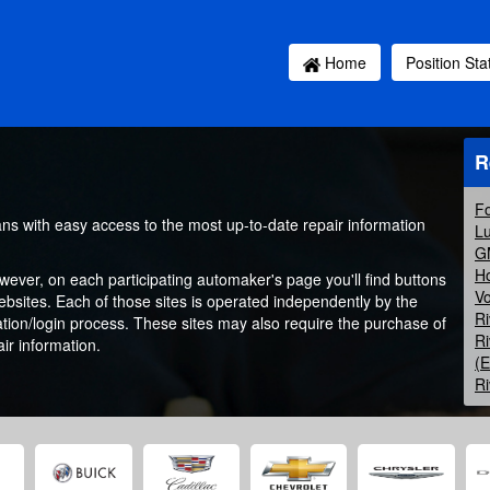
Home
Position St
R
Fo
ans with easy access to the most up-to-date repair information
Lu
GM
Ho
owever, on each participating automaker's page you'll find buttons
Vo
websites. Each of those sites is operated independently by the
Ri
ation/login process. These sites may also require the purchase of
Ri
ir information.
(
Ri