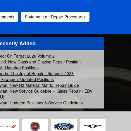
atements
Statement on Repair Procedures
ecently Added
rd: On Target 2026 Volume 2
cid: New Glass and Glazing Repair Position
: Updated Positions
nda: The Joy of Repair - Summer 2026
lkswagen: Updated Positions
vian: New R2 Material Matrix-Repair Guide
vian: New Service Guideline -- Glass Repair - EDV
EU)
vian: Updated Positions & Service Guidelines