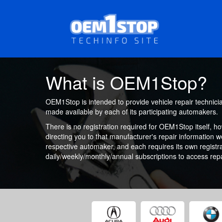
Skip
to
main
content
What is OEM1Stop?
OEM1Stop is intended to provide vehicle repair technici
made available by each of its participating automakers.
There is no registration required for OEM1Stop itself, h
directing you to that manufacturer's repair information 
respective automaker, and each requires its own registr
daily/weekly/monthly/annual subscriptions to access repa