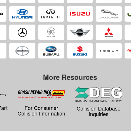
More Resources
Part
For Consumer
Collision Database
Collision Information
Inquiries