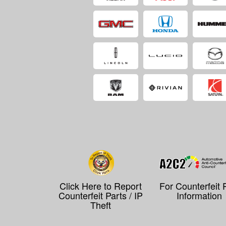
Click Here to Report
For Counterfeit 
Counterfeit Parts / IP
Information
Theft