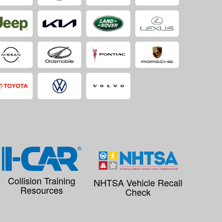
Collision Training
NHTSA Vehicle Recall
Resources
Check