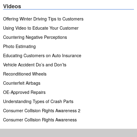
Videos
Offering Winter Driving Tips to Customers
Using Video to Educate Your Customer
Countering Negative Perceptions
Photo Estimating
Educating Customers on Auto Insurance
Vehicle Accident Do’s and Don’ts
Reconditioned Wheels
Counterfeit Airbags
OE-Approved Repairs
Understanding Types of Crash Parts
Consumer Collision Rights Awareness 2
Consumer Collision Rights Awareness