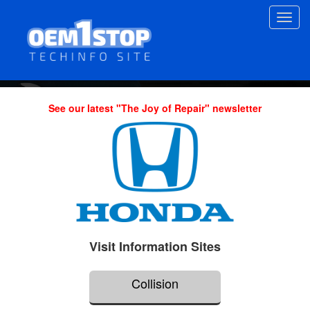
Skip
Toggl
to
navig
main
content
See our latest "The Joy of Repair" newsletter
Visit Information Sites
Collision