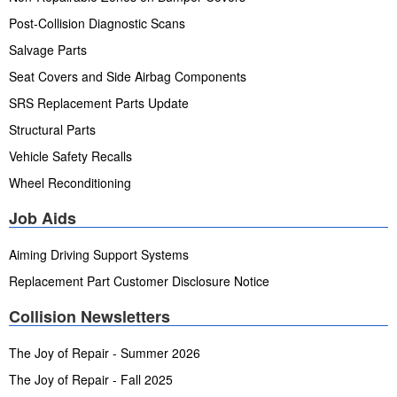
Post-Collision Diagnostic Scans
Salvage Parts
Seat Covers and Side Airbag Components
SRS Replacement Parts Update
Structural Parts
Vehicle Safety Recalls
Wheel Reconditioning
Job Aids
Aiming Driving Support Systems
Replacement Part Customer Disclosure Notice
Collision Newsletters
The Joy of Repair - Summer 2026
The Joy of Repair - Fall 2025