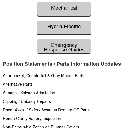
Mechanical
Hybrid/Electric
Emergency
Response Guides
Position Statements / Parts Information Updates
Aftermarket, Counterfeit & Gray Market Parts
Alternative Parts
Airbags - Salvage & Imitation
Clipping / Unibody Repairs
Driver Assist / Safety Systems Require OE Parts
Honda Clarity Battery Inspection
Non-Repairable Zones on Bumper Covers