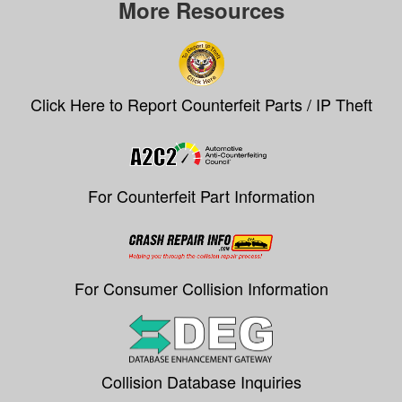
More Resources
Click Here to Report Counterfeit Parts / IP Theft
For Counterfeit Part Information
For Consumer Collision Information
Collision Database Inquiries