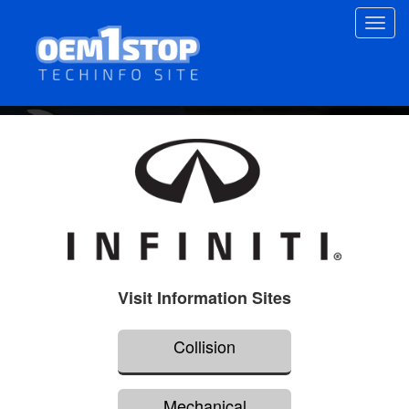
Skip
Toggl
to
navig
main
content
Visit Information Sites
Collision
Mechanical