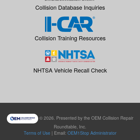
Collision Database Inquiries
Collision Training Resources
NHTSA Vehicle Recall Check
© 2026. Presented by the OEM Collision Repair
Roundtable, Inc.
Terms of Use
| Email:
OEM1Stop Administrator