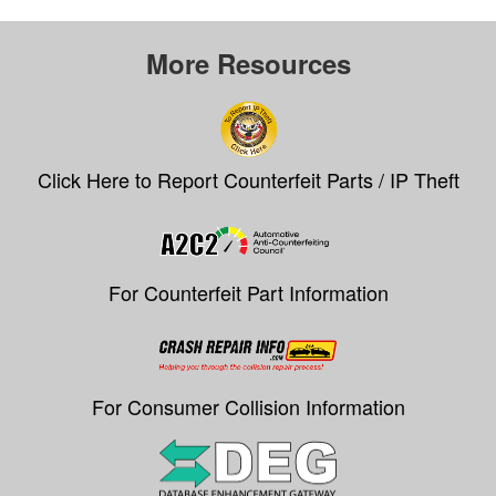
More Resources
Click Here to Report Counterfeit Parts / IP Theft
For Counterfeit Part Information
For Consumer Collision Information