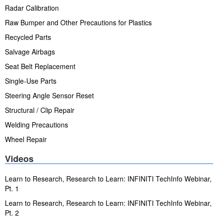
Radar Calibration
Raw Bumper and Other Precautions for Plastics
Recycled Parts
Salvage Airbags
Seat Belt Replacement
Single-Use Parts
Steering Angle Sensor Reset
Structural / Clip Repair
Welding Precautions
Wheel Repair
Videos
Learn to Research, Research to Learn: INFINITI TechInfo Webinar,
Pt. 1
Learn to Research, Research to Learn: INFINITI TechInfo Webinar,
Pt. 2