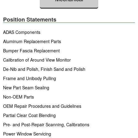
Position Statements
ADAS Components
Aluminum Replacement Parts
Bumper Fascia Replacement
Calibration of Around View Monitor
De-Nib and Polish, Finish Sand and Polish
Frame and Unibody Pulling
New Part Seam Sealing
Non-OEM Parts
OEM Repair Procedures and Guidelines
Partial Clear Coat Blending
Pre- and Post-Repair Scanning, Calibrations
Power Window Servicing