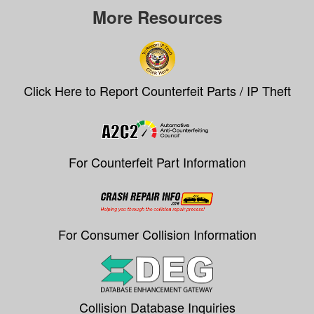
More Resources
Click Here to Report Counterfeit Parts / IP Theft
For Counterfeit Part Information
For Consumer Collision Information
Collision Database Inquiries