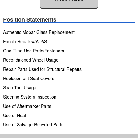
Position Statements
Authentic Mopar Glass Replacement
Fascia Repair w/ADAS
One-Time-Use Parts/Fasteners
Reconditioned Wheel Usage
Repair Parts Used for Structural Repairs
Replacement Seat Covers
Scan Tool Usage
Steering System Inspection
Use of Aftermarket Parts
Use of Heat
Use of Salvage-Recycled Parts