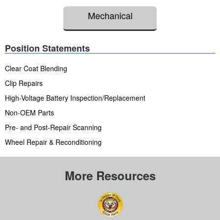
Mechanical
Position Statements
Clear Coat Blending
Clip Repairs
High-Voltage Battery Inspection/Replacement
Non-OEM Parts
Pre- and Post-Repair Scanning
Wheel Repair & Reconditioning
More Resources