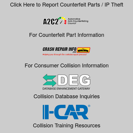
Click Here to Report Counterfeit Parts / IP Theft
For Counterfeit Part Information
For Consumer Collision Information
Collision Database Inquiries
Collision Training Resources