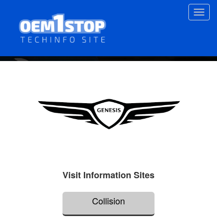
Skip
Toggl
to
navig
main
content
Visit Information Sites
Collision