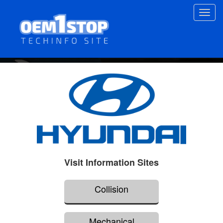
Skip
Toggl
to
navig
main
content
Visit Information Sites
Collision
Mechanical