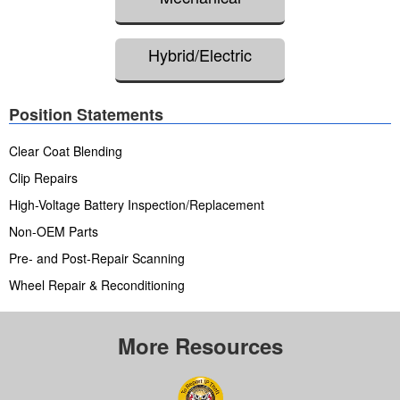
Hybrid/Electric
Position Statements
Clear Coat Blending
Clip Repairs
High-Voltage Battery Inspection/Replacement
Non-OEM Parts
Pre- and Post-Repair Scanning
Wheel Repair & Reconditioning
More Resources