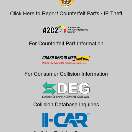
Click Here to Report Counterfeit Parts / IP Theft
For Counterfeit Part Information
For Consumer Collision Information
Collision Database Inquiries