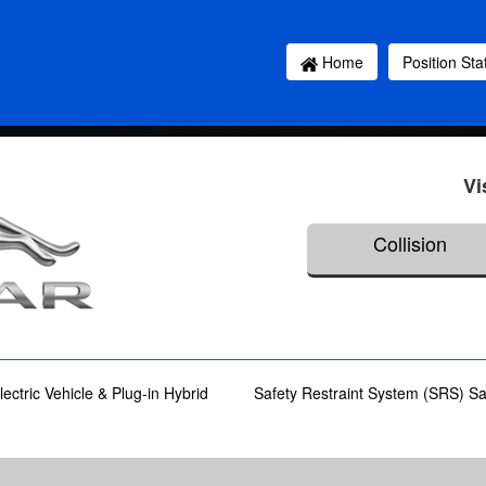
Home
Position St
Vi
Collision
lectric Vehicle & Plug-in Hybrid
Safety Restraint System (SRS) S