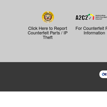
Click Here to Report
For Counterfeit 
Counterfeit Parts / IP
Information
Theft