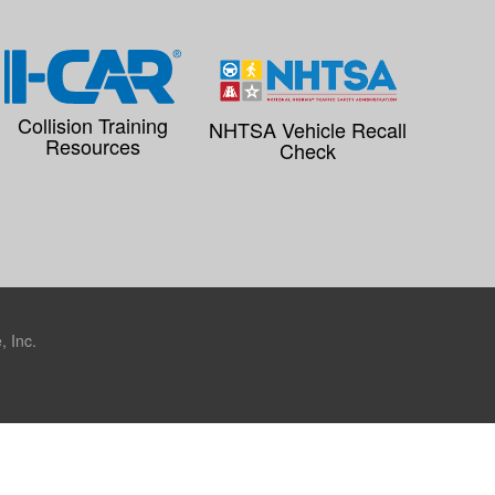
Collision Training
NHTSA Vehicle Recall
Resources
Check
 Inc.