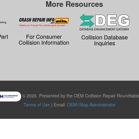
More Resources
Part
For Consumer
Collision Database
Collision Information
Inquiries
© 2026. Presented by the OEM Collision Repair Roundtable,
Terms of Use
| Email:
OEM1Stop Administrator