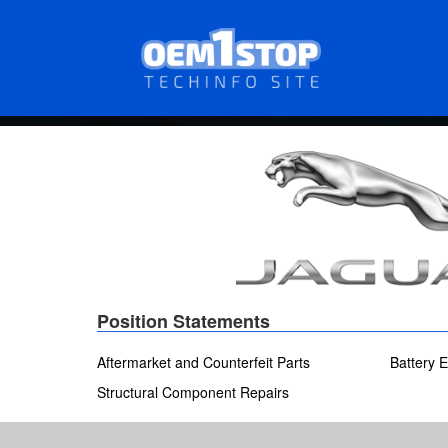
Skip
to
main
content
Position Statements
Aftermarket and Counterfeit Parts
Battery E
Structural Component Repairs