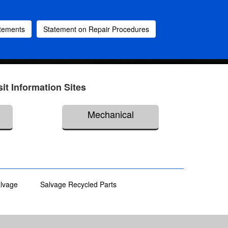
atements
Statement on Repair Procedures
sit Information Sites
Mechanical
alvage
Salvage Recycled Parts