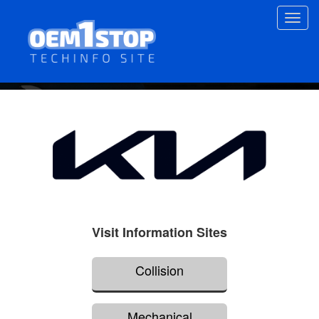
Skip
Toggl
to
navig
main
content
Visit Information Sites
Collision
Mechanical