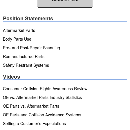
Position Statements
Aftermarket Parts
Body Parts Use
Pre- and Post-Repair Scanning
Remanufactured Parts
Safety Restraint Systems
Videos
Consumer Collision Rights Awareness Review
OE vs. Aftermarket Parts Industry Statistics
OE Parts vs. Aftermarket Parts
OE Parts and Collision Avoidance Systems
Setting a Customer’s Expectations