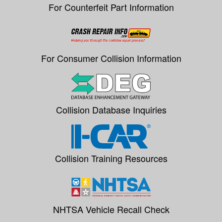
For Counterfeit Part Information
For Consumer Collision Information
Collision Database Inquiries
Collision Training Resources
NHTSA Vehicle Recall Check