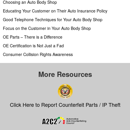
Choosing an Auto Body Shop
Educating Your Customer on Their Auto Insurance Policy
Good Telephone Techniques for Your Auto Body Shop
Focus on the Customer in Your Auto Body Shop
OE Parts – There is a Difference
OE Certification is Not Just a Fad
Consumer Collision Rights Awareness
More Resources
Click Here to Report Counterfeit Parts / IP Theft