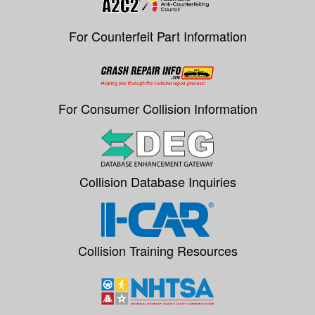
For Counterfeit Part Information
For Consumer Collision Information
Collision Database Inquiries
Collision Training Resources