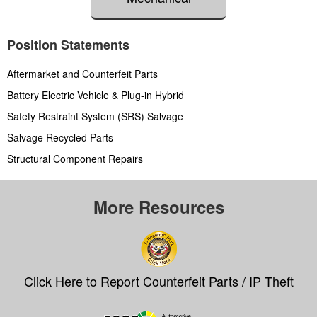
Position Statements
Aftermarket and Counterfeit Parts
Battery Electric Vehicle & Plug-in Hybrid
Safety Restraint System (SRS) Salvage
Salvage Recycled Parts
Structural Component Repairs
More Resources
Click Here to Report Counterfeit Parts / IP Theft