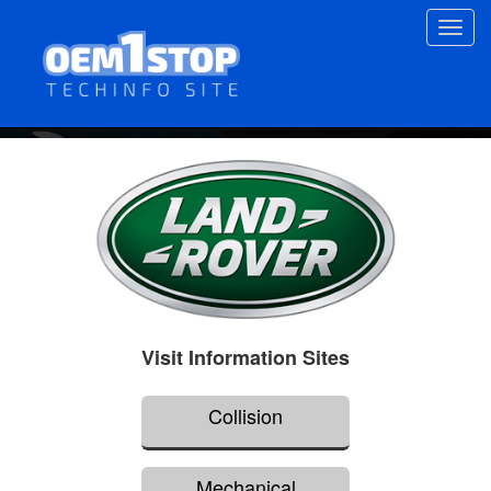
Skip
Toggl
to
navig
main
content
Visit Information Sites
Collision
Mechanical