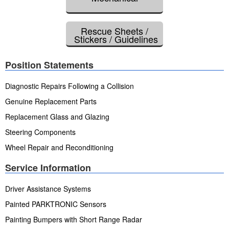
Rescue Sheets /
Stickers / Guidelines
Position Statements
Diagnostic Repairs Following a Collision
Genuine Replacement Parts
Replacement Glass and Glazing
Steering Components
Wheel Repair and Reconditioning
Service Information
Driver Assistance Systems
Painted PARKTRONIC Sensors
Painting Bumpers with Short Range Radar