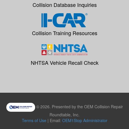
Collision Database Inquiries
Collision Training Resources
NHTSA Vehicle Recall Check
© 2026. Presented by the OEM Collision Repair
Roundtable, Inc.
Terms of Use
| Email:
OEM1Stop Administrator