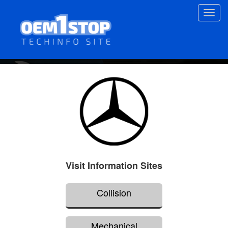
Skip
Toggl
to
navig
main
content
Visit Information Sites
Collision
Mechanical