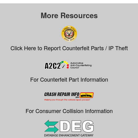
More Resources
Click Here to Report Counterfeit Parts / IP Theft
For Counterfeit Part Information
For Consumer Collision Information