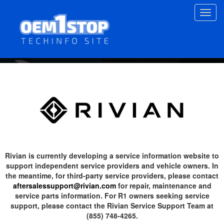
Skip
Toggl
to
navig
main
content
Rivian is currently developing a service information website to
support independent service providers and vehicle owners. In
the meantime, for third-party service providers, please contact
aftersalessupport@rivian.com
for repair, maintenance and
service parts information. For R1 owners seeking service
support, please contact the Rivian Service Support Team at
(855) 748-4265.