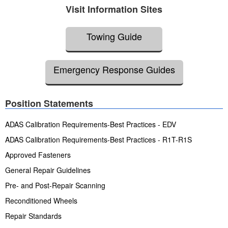
Visit Information Sites
Towing Guide
Emergency Response Guides
Position Statements
ADAS Calibration Requirements-Best Practices - EDV
ADAS Calibration Requirements-Best Practices - R1T-R1S
Approved Fasteners
General Repair Guidelines
Pre- and Post-Repair Scanning
Reconditioned Wheels
Repair Standards