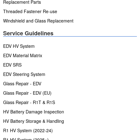
Replacement Parts
Threaded Fastener Re-use
Windshield and Glass Replacement
Service Guidelines
EDV HV System
EDV Material Matrix
EDV SRS
EDV Steering System
Glass Repair - EDV
Glass Repair - EDV (EU)
Glass Repair - R1T & R1S
HV Battery Damage Inspection
HV Battery Storage & Handling
R1 HV System (2022-24)
R1 HV System (2025+)