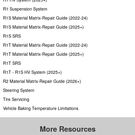
R1 Suspension System
R1S Material Matrix-Repair Guide (2022-24)
R1S Material Matrix-Repair Guide (2025+)
R1S SRS
R1T Material Matrix-Repair Guide (2022-24)
R1T Material Matrix-Repair Guide (2025+)
R1T SRS
R1T - R1S HV System (2025+)
R2 Material Matrix-Repair Guide (2026+)
Steering System
Tire Servicing
Vehicle Baking Temperature Limitations
More Resources