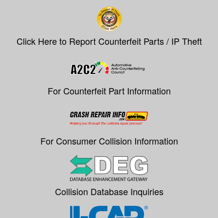
Click Here to Report Counterfeit Parts / IP Theft
For Counterfeit Part Information
For Consumer Collision Information
Collision Database Inquiries