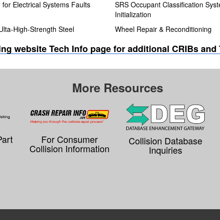
for Electrical Systems Faults
SRS Occupant Classification Sys
Initialization
Ulta-High-Strength Steel
Wheel Repair & Reconditioning
ning website Tech Info page for additional CRIBs and
More Resources
Part
For Consumer
Collision Database
Collision Information
Inquiries