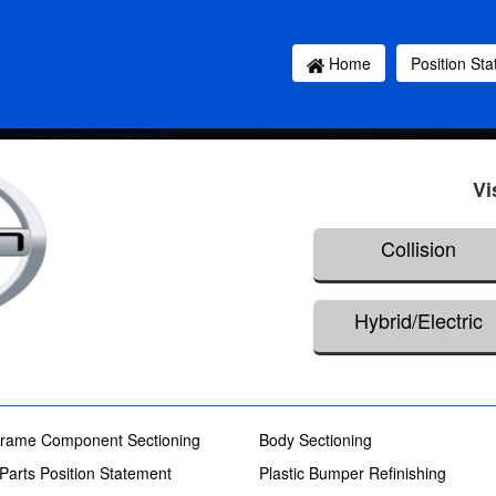
Home
Position St
Vi
Collision
Hybrid/Electric
rame Component Sectioning
Body Sectioning
 Parts Position Statement
Plastic Bumper Refinishing