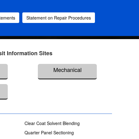
atements
Statement on Repair Procedures
sit Information Sites
Mechanical
Clear Coat Solvent Blending
Quarter Panel Sectioning