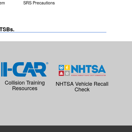
tem
SRS Precautions
 TSBs.
Collision Training
NHTSA Vehicle Recall
Resources
Check