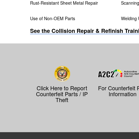
Rust-Resistant Sheet Metal Repair
Scanning 
Use of Non-OEM Parts
Welding 
See the Collision Repair & Refinish Trai
Click Here to Report
For Counterfeit 
Counterfeit Parts / IP
Information
Theft