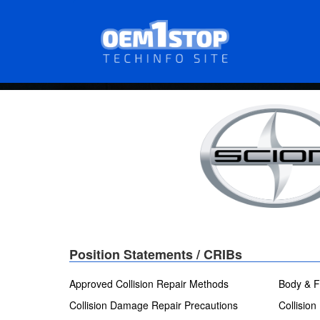
Skip
to
main
content
Position Statements / CRIBs
Approved Collision Repair Methods
Body & F
Collision Damage Repair Precautions
Collision